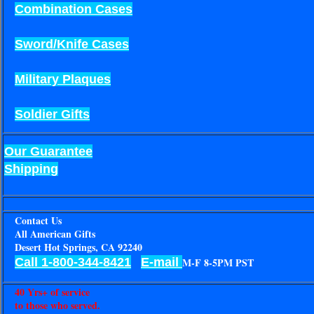
Combination Cases
Sword/Knife Cases
Military Plaques
Soldier Gifts
Our Guarantee
Shipping
Contact Us
All American Gifts
Desert Hot Springs, CA 92240
Call 1-800-344-8421
E-mail
M-F 8-5PM PST
40 Yrs+ of service
to those who served.