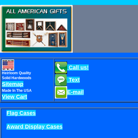
Call us!
Heirloom Quality
Solid Hardwoods
Text
Sitemap
Made In The USA
E-mail
View Cart
Flag Cases
Award Display Cases