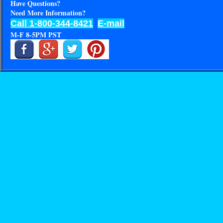
Have Questions?
Need More Information?
Call 1-800-344-8421
E-mail
M-F 8-5PM PST