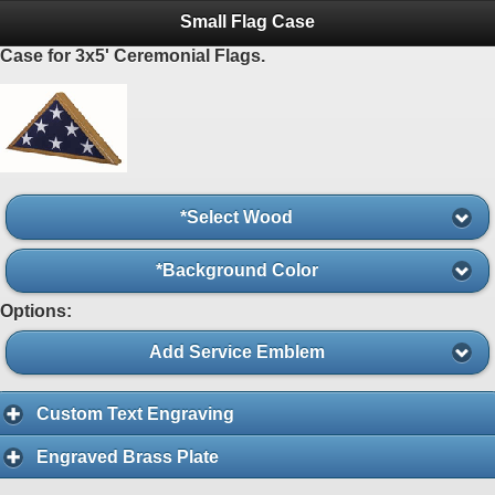
Small Flag Case
Case for 3x5' Ceremonial Flags.
*Select Wood
*Background Color
Options:
Add Service Emblem
Custom Text Engraving
Engraved Brass Plate