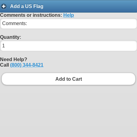
Add a US Flag
Comments or instructions:
Help
Quantity:
Need Help?
Call
(800) 344-8421
Add to Cart