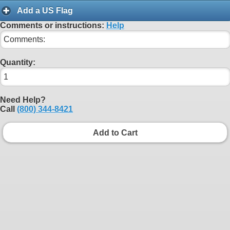
Add a US Flag
Comments or instructions:
Help
Quantity:
Need Help?
Call
(800) 344-8421
Add to Cart