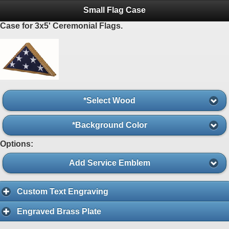
Small Flag Case
Case for 3x5' Ceremonial Flags.
*Select Wood
*Background Color
Options:
Add Service Emblem
Custom Text Engraving
Engraved Brass Plate