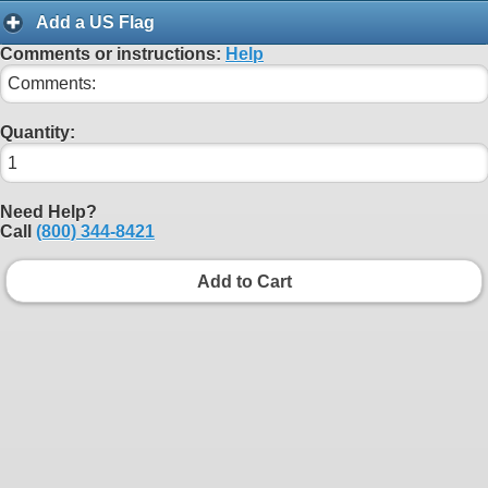
Add a US Flag
Comments or instructions:
Help
Quantity:
Need Help?
Call
(800) 344-8421
Add to Cart