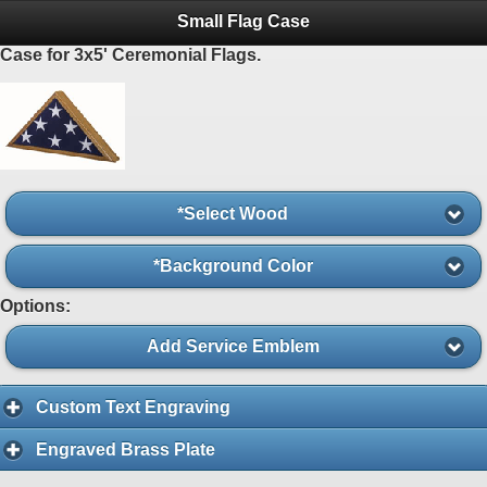
Small Flag Case
Case for 3x5' Ceremonial Flags.
*Select Wood
*Background Color
Options:
Add Service Emblem
Custom Text Engraving
Engraved Brass Plate